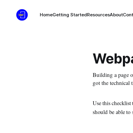
Home
Getting Started
Resources
About
Cont
Webpa
Building a page o
got the technical t
Use this checklis
should be able to s