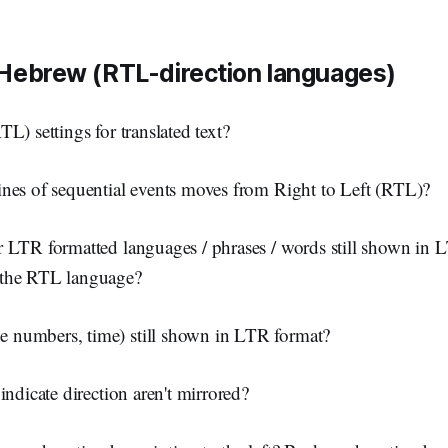
 Hebrew (RTL-direction languages)
L) settings for translated text?
nes of sequential events moves from Right to Left (RTL)?
 LTR formatted languages / phrases / words still shown in 
the RTL language?
numbers, time) still shown in LTR format?
indicate direction aren't mirrored?