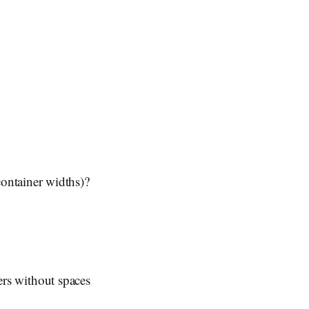
ontainer widths)?
ters without spaces