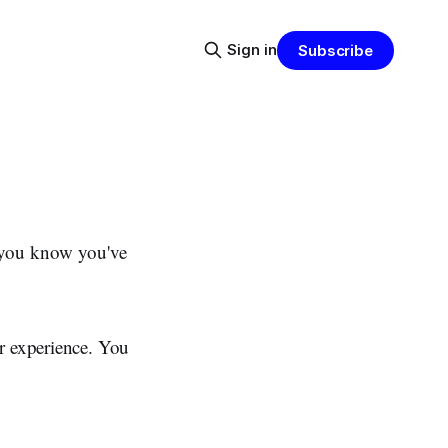
Sign in
Subscribe
p you know you've
er experience. You