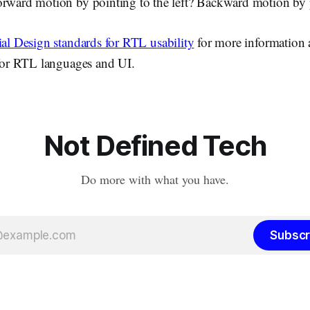
orward motion by pointing to the left? Backward motion by 
al Design standards for RTL usability
for more information 
 for RTL languages and UI.
Not Defined Tech
Do more with what you have.
Subscr