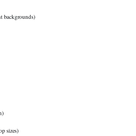
ent backgrounds)
n)
op sizes)