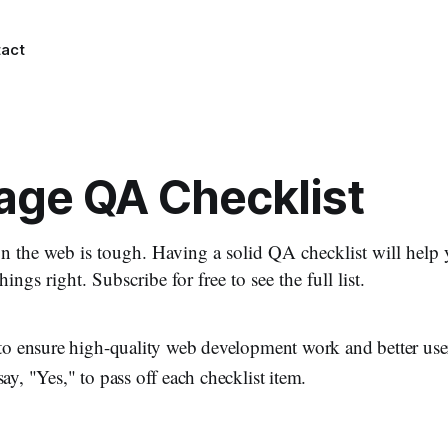
act
ge QA Checklist
n the web is tough. Having a solid QA checklist will hel
hings right. Subscribe for free to see the full list.
t to ensure high-quality web development work and better us
ay, "Yes," to pass off each checklist item.