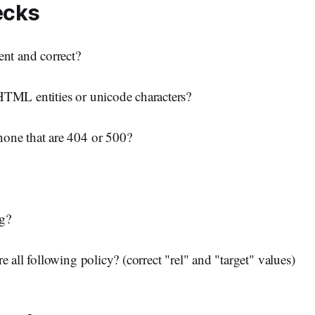
ecks
ent and correct?
HTML entities or unicode characters?
one that are 404 or 500?
g?
e all following policy? (correct "rel" and "target" values)