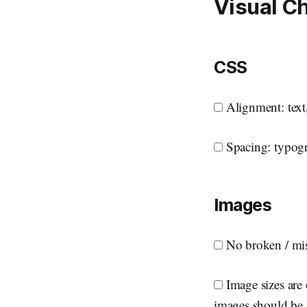
Visual C
CSS
Alignment: text,
Spacing: typogr
Images
No broken / mi
Image sizes are 
images should be 