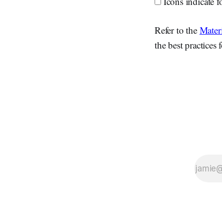
Icons indicate f
Refer to the
Materi
the best practices