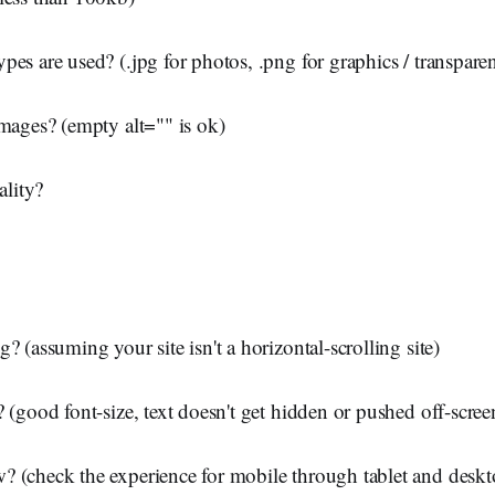
pes are used? (.jpg for photos, .png for graphics / transpar
images? (empty alt="" is ok)
lity?
? (assuming your site isn't a horizontal-scrolling site)
? (good font-size, text doesn't get hidden or pushed off-scree
 (check the experience for mobile through tablet and deskt