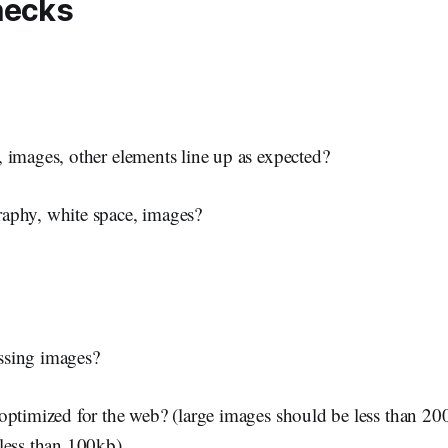
hecks
 images, other elements line up as expected?
aphy, white space, images?
ssing images?
optimized for the web? (large images should be less than 20
less than 100kb)