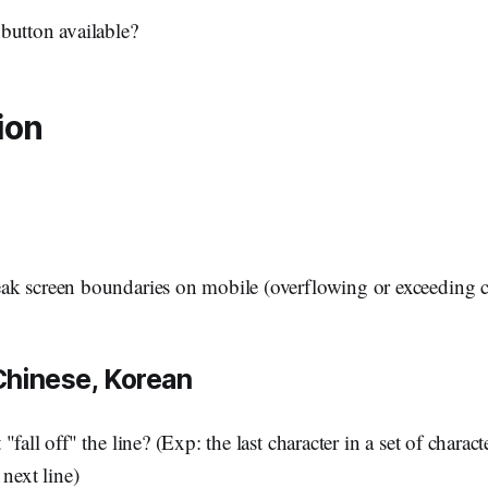
button available?
ion
ak screen boundaries on mobile (overflowing or exceeding c
Chinese, Korean
"fall off" the line? (Exp: the last character in a set of charac
 next line)