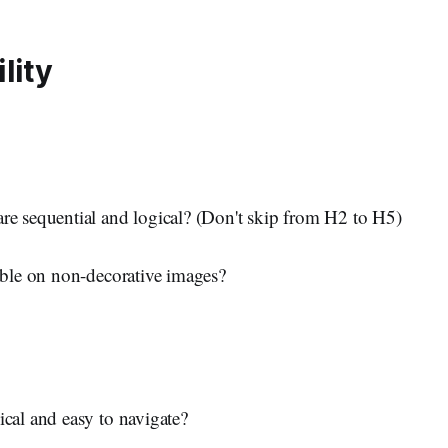
lity
re sequential and logical? (Don't skip from H2 to H5)
lable on non-decorative images?
ical and easy to navigate?