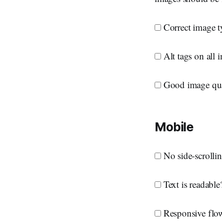
Correct image ty
Alt tags on all 
Good image qua
Mobile
No side-scrolling
Text is readable
Responsive flow?