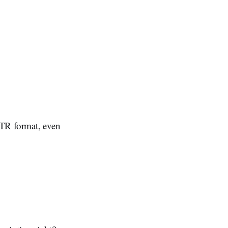
LTR format, even