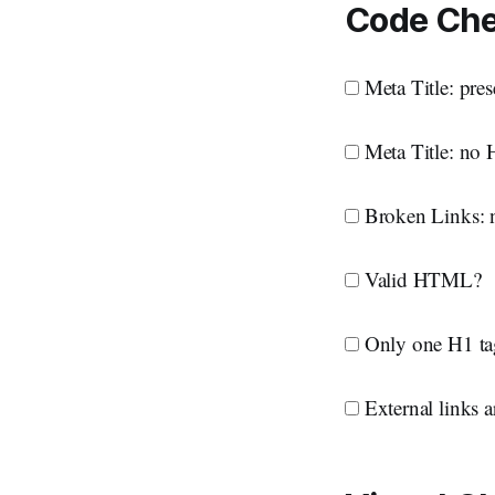
Code Ch
Meta Title: pres
Meta Title: no 
Broken Links: n
Valid HTML?
Only one H1 ta
External links ar