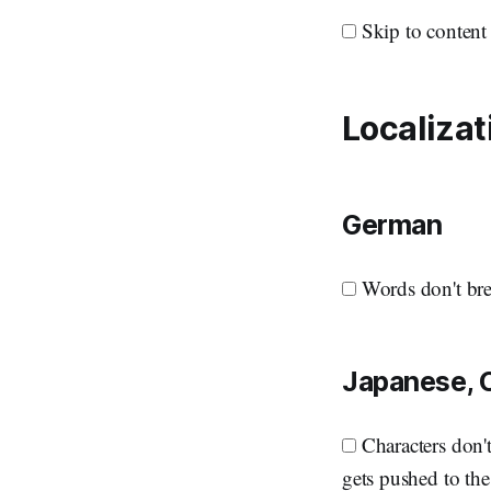
Skip to content 
Localizat
German
Words don't bre
Japanese, 
Characters don't 
gets pushed to the