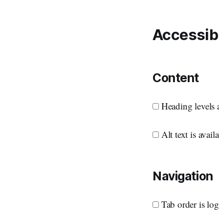
Accessibi
Content
Heading levels a
Alt text is avai
Navigation
Tab order is log