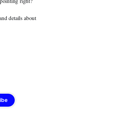
pointing right?
and details about
ibe