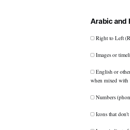
Arabic and
Right to Left (RT
Images or timeli
English or other
when mixed with 
Numbers (phone 
Icons that don't 