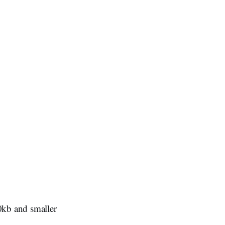
0kb and smaller