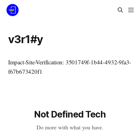
v3r1#y
Impact-Site-Verification: 3501749f-1b44-4932-9fa3-
f67b673420f1
Not Defined Tech
Do more with what you have.