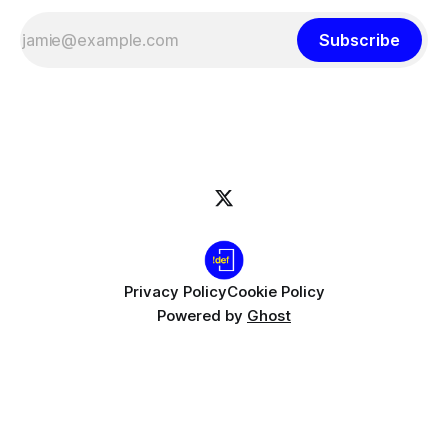
Subscribe
Privacy Policy
Cookie Policy
Powered by
Ghost