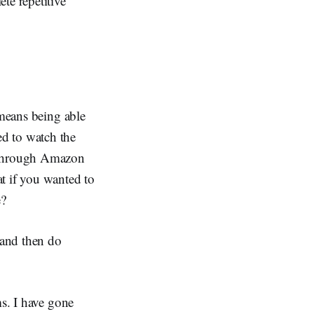
te repetitive
 means being able
d to watch the
k through Amazon
t if you wanted to
e?
 and then do
ms. I have gone