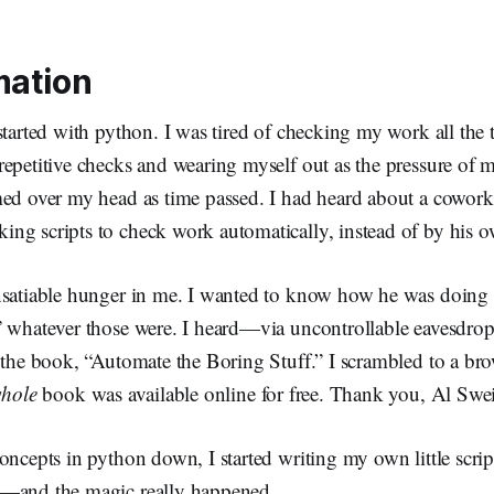
ation
started with python. I was tired of checking my work all the
repetitive checks and wearing myself out as the pressure of
med over my head as time passed. I had heard about a cowor
ng scripts to check work automatically, instead of by his o
nsatiable hunger in me. I wanted to know how he was doing 
 whatever those were. I heard—via uncontrollable eavesdr
g the book, “Automate the Boring Stuff.” I scrambled to a b
hole
book was available online for free. Thank you, Al Swei
oncepts in python down, I started writing my own little scri
g—and the magic really happened.