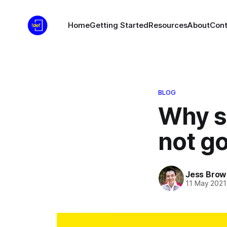
Home
Getting Started
Resources
About
Cont
BLOG
Why sh
not go
Jess Brow
11 May 2021