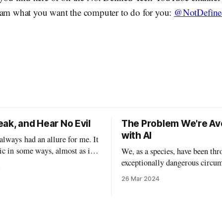
ram what you want the computer to do for you:
@NotDefine
ak, and Hear No Evil
The Problem We're Av
with AI
lways had an allure for me. It
ic in some ways, almost as if I
We, as a species, have been thr
 with my demons by watching
exceptionally dangerous circu
4
ovies, indulging in massive
with the new breed of AI. I’ve
26 Mar 2024
, and taking off my personal
waiting to write this particula
ning actual masks. In a lot
this particular topic, because I
is Halloween will
myself waffling between opin
false understanding. I’ve been examining