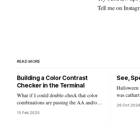
Tell me on Instag
READ MORE
Building a Color Contrast
See, Spe
Checker in the Terminal
Halloween a
was cathart
What if I could double-check that color
could deal
combinations are passing the AA and/or
29 Oct 202
the scary m
AAA standards without leaving my code?
15 Feb 2025
sugar highs
This bash script will allow us to quickly
“mask” by don
pass in two colors and determine if they
of ways, th
are good to go, or need to be tweaked.