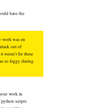
could have the
my work was en
ttack out of
t weren’t for these
was so foggy during
 your work in
 python scripts