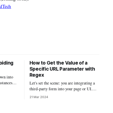
dTech
oiding
How to Get the Value of a
Specific URL Parameter with
Regex
own into
mstances
Let's set the scene: you are integrating a
 been
third-party form into your page or UI.
r email on
The third-party integration isn't the most
21 Mar 2024
 found
robust, but it does allow you to auto-fill
ions and
parts of the form using URL parameters.
So if you had a script that