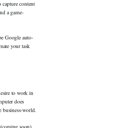
o capture content
 and a game-
 be Google auto-
omate your task
esire to work in
omputer does
e business-world.
 (coming soon).