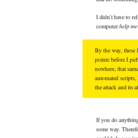
I didn’t have to r
computer
help m
By the way, these 
pointe before I pu
nowhere, that same 
automated scripts,
the attack and its a
If you do anythin
some way. Therefor