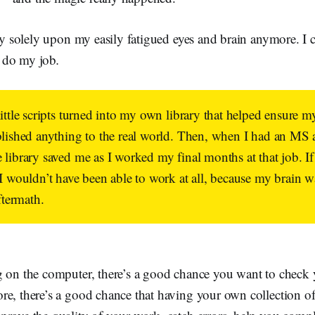
ely solely upon my easily fatigued eyes and brain anymore. I 
e
do my job
.
little scripts turned into my own library that helped ensure 
blished anything to the real world. Then, when I had an MS a
library saved me as I worked my final months at that job. If i
 I wouldn’t have been able to work at all, because my brain 
ftermath.
g on the computer, there’s a good chance you want to check
e, there’s a good chance that having your own collection of