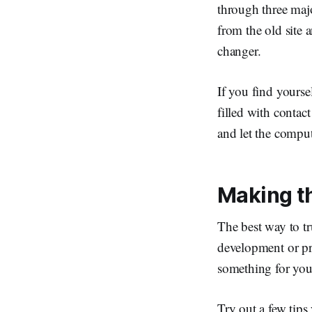
through three majo
from the old site 
changer.
If you find yourse
filled with contac
and let the comput
Making t
The best way to t
development or pr
something for you 
Try out a few tip