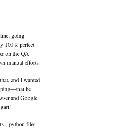
 time, going
 my 100% perfect
ker on the QA
wn manual efforts.
that, and I wanted
opping—that he
rowser and Google
gart!
pts—python files