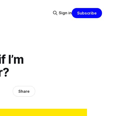
Sign in
Subscribe
f I’m
r?
Share