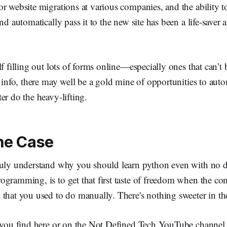
r website migrations at various companies, and the ability t
and automatically pass it to the new site has been a life-saver
lf filling out lots of forms online—especially ones that can’t
t info, there may well be a gold mine of opportunities to aut
er do the heavy-lifting.
he Case
ruly understand why you should learn python even with no d
ogramming, is to get that first taste of freedom when the c
that you used to do manually. There's nothing sweeter in th
s you find here or on the Not Defined Tech YouTube channel