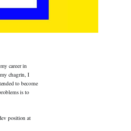
 my career in
 my chagrin, I
ntended to become
problems is to
ev position at