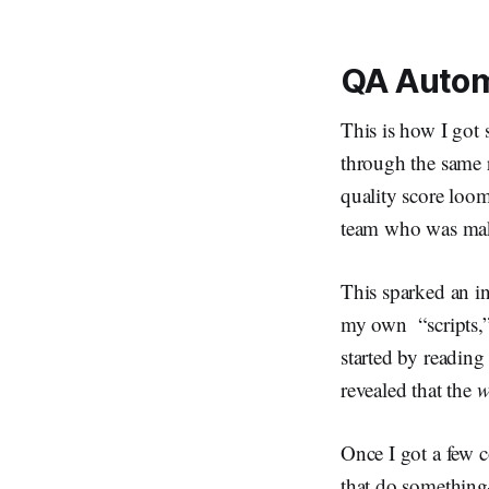
QA Autom
This is how I got 
through the same 
quality score loo
team who was maki
This sparked an i
my own “scripts,”
started by readin
revealed that the
w
Once I got a few c
that do somethin