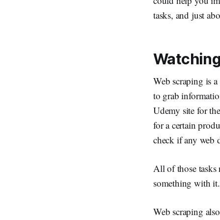
could help you imp
tasks, and just ab
Watching
Web scraping is a 
to grab informati
Udemy site for th
for a certain pro
check if any web d
All of those tasks
something with it. 
Web scraping also 