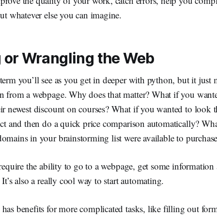
rove the quality of your work, catch errors, help you comple
out whatever else you can imagine.
 or Wrangling the Web
term you’ll see as you get in deeper with python, but it just
on from a webpage. Why does that matter? What if you wante
eir newest discount on courses? What if you wanted to loo
duct and then do a quick price comparison automatically? Wha
omains in your brainstorming list were available to purchas
 require the ability to go to a webpage, get some information
It’s also a really cool way to start automating.
has benefits for more complicated tasks, like filling out for