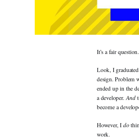
It’s a fair question
Look, I graduated
design. Problem wa
ended up in the d
a developer.
And
t
become a develope
However, I
do
thi
work.