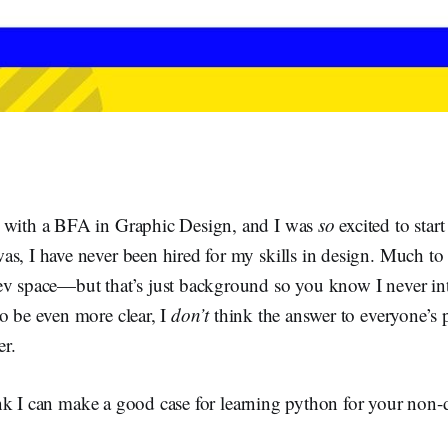
.
 with a BFA in Graphic Design, and I was
so
excited to start
s, I have never been hired for my skills in design. Much to
ev space—but that’s just background so you know I never i
o be even more clear, I
don’t
think the answer to everyone’s 
r.
nk I can make a good case for learning python for your non-d