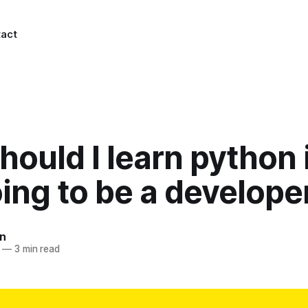
act
ould I learn python i
ing to be a develope
n
—
3 min read