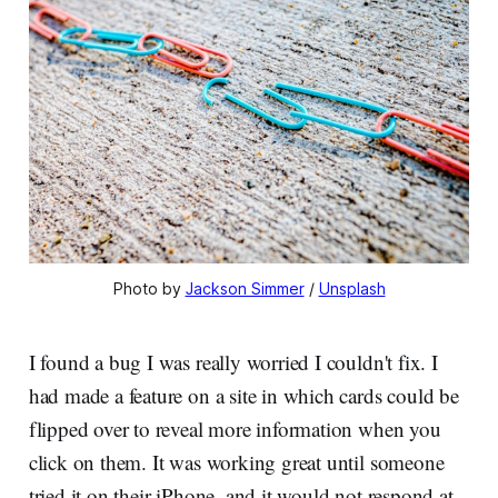
Photo by
Jackson Simmer
/
Unsplash
I found a bug I was really worried I couldn't fix. I
had made a feature on a site in which cards could be
flipped over to reveal more information when you
click on them. It was working great until someone
tried it on their iPhone, and it would not respond at