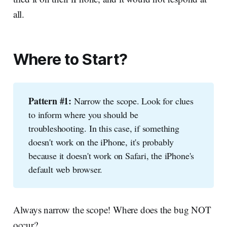
all.
Where to Start?
Pattern #1:
Narrow the scope. Look for clues
to inform where you should be
troubleshooting. In this case, if something
doesn't work on the iPhone, it's probably
because it doesn't work on Safari, the iPhone's
default web browser.
Always narrow the scope! Where does the bug NOT
occur?