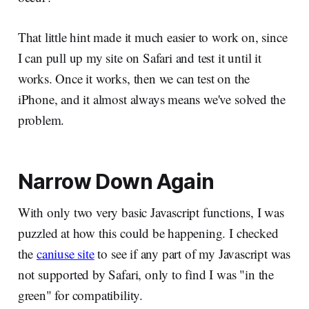
That little hint made it much easier to work on, since
I can pull up my site on Safari and test it until it
works. Once it works, then we can test on the
iPhone, and it almost always means we've solved the
problem.
Narrow Down Again
With only two very basic Javascript functions, I was
puzzled at how this could be happening. I checked
the
caniuse site
to see if any part of my Javascript was
not supported by Safari, only to find I was "in the
green" for compatibility.