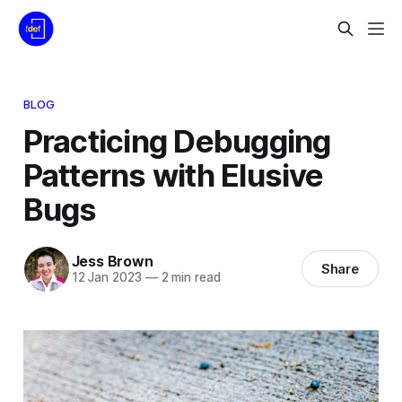
BLOG
Practicing Debugging
Patterns with Elusive
Bugs
Jess Brown
Share
12 Jan 2023
—
2 min read