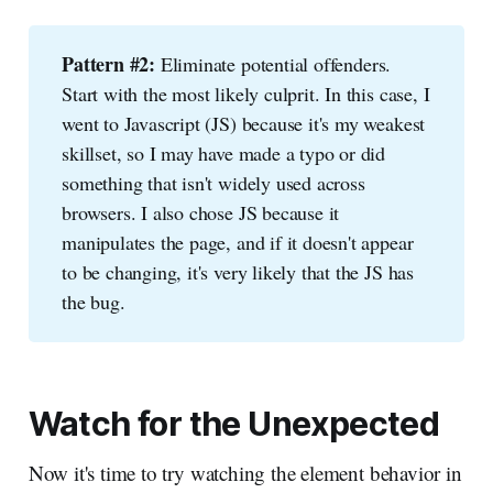
Pattern #2:
Eliminate potential offenders.
Start with the most likely culprit. In this case, I
went to Javascript (JS) because it's my weakest
skillset, so I may have made a typo or did
something that isn't widely used across
browsers. I also chose JS because it
manipulates the page, and if it doesn't appear
to be changing, it's very likely that the JS has
the bug.
Watch for the Unexpected
Now it's time to try watching the element behavior in