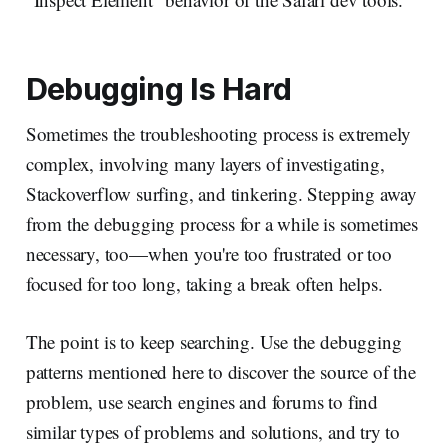
Debugging Is Hard
Sometimes the troubleshooting process is extremely
complex, involving many layers of investigating,
Stackoverflow surfing, and tinkering. Stepping away
from the debugging process for a while is sometimes
necessary, too—when you're too frustrated or too
focused for too long, taking a break often helps.
The point is to keep searching. Use the debugging
patterns mentioned here to discover the source of the
problem, use search engines and forums to find
similar types of problems and solutions, and try to