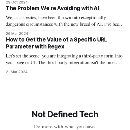
29 Oct 2024
and taking off my personal “mask” by donning actual masks.
The Problem We're Avoiding with AI
In a lot of ways, this Halloween will
We, as a species, have been thrown into exceptionally
dangerous circumstances with the new breed of AI. I’ve been
waiting to write this particular email on this particular topic,
26 Mar 2024
because I found myself waffling between opinions and false
How to Get the Value of a Specific URL
understanding. I’ve been examining AI from philosophical,
Parameter with Regex
technical, political, and
Let's set the scene: you are integrating a third-party form into
your page or UI. The third-party integration isn't the most
robust, but it does allow you to auto-fill parts of the form
21 Mar 2024
using URL parameters. So if you had a script that
Not Defined Tech
Do more with what you have.