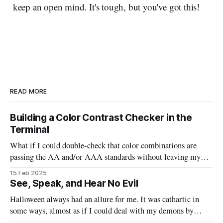
keep an open mind. It's tough, but you've got this!
READ MORE
Building a Color Contrast Checker in the
Terminal
What if I could double-check that color combinations are
passing the AA and/or AAA standards without leaving my
code? This bash script will allow us to quickly pass in two
15 Feb 2025
colors and determine if they are good to go, or need to be
See, Speak, and Hear No Evil
tweaked.
Halloween always had an allure for me. It was cathartic in
some ways, almost as if I could deal with my demons by
watching the scary movies, indulging in massive sugar highs,