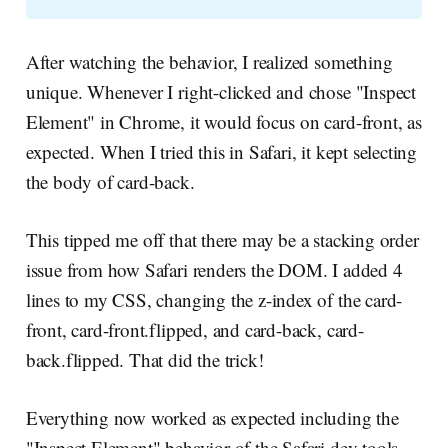
After watching the behavior, I realized something
unique. Whenever I right-clicked and chose "Inspect
Element" in Chrome, it would focus on card-front, as
expected. When I tried this in Safari, it kept selecting
the body of card-back.
This tipped me off that there may be a stacking order
issue from how Safari renders the DOM. I added 4
lines to my CSS, changing the z-index of the card-
front, card-front.flipped, and card-back, card-
back.flipped. That did the trick!
Everything now worked as expected including the
"Inspect Element" behavior of the Safari dev tools.