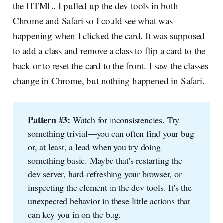
the HTML. I pulled up the dev tools in both
Chrome and Safari so I could see what was
happening when I clicked the card. It was supposed
to add a class and remove a class to flip a card to the
back or to reset the card to the front. I saw the classes
change in Chrome, but nothing happened in Safari.
Pattern #3:
Watch for inconsistencies. Try
something trivial—you can often find your bug
or, at least, a lead when you try doing
something basic. Maybe that's restarting the
dev server, hard-refreshing your browser, or
inspecting the element in the dev tools. It's the
unexpected behavior in these little actions that
can key you in on the bug.