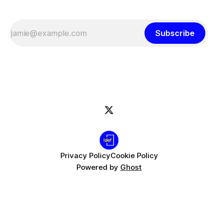
Subscribe
Privacy Policy
Cookie Policy
Powered by
Ghost