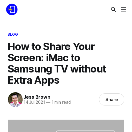
BLOG
How to Share Your
Screen: iMac to
Samsung TV without
Extra Apps
Jess Brown
Share
14 Jul 2021
—
1 min read