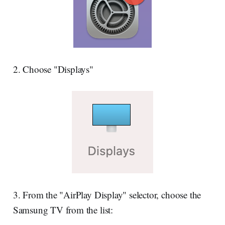
2. Choose "Displays"
3. From the "AirPlay Display" selector, choose the
Samsung TV from the list: