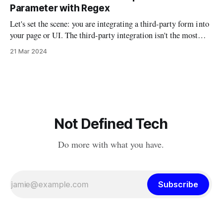
understanding. I’ve been examining AI from philosophical,
Parameter with Regex
technical, political, and
Let's set the scene: you are integrating a third-party form into
your page or UI. The third-party integration isn't the most
robust, but it does allow you to auto-fill parts of the form
21 Mar 2024
using URL parameters. So if you had a script that
Not Defined Tech
Do more with what you have.
Subscribe