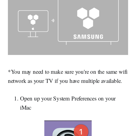
*You may need to make sure you're on the same wifi
network as your TV if you have multiple available.
Open up your System Preferences on your
iMac