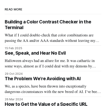
READ MORE
Building a Color Contrast Checker in the
Terminal
What if I could double-check that color combinations are
passing the AA and/or AAA standards without leaving my
code? This bash script will allow us to quickly pass in two
15 Feb 2025
colors and determine if they are good to go, or need to be
See, Speak, and Hear No Evil
tweaked.
Halloween always had an allure for me. It was cathartic in
some ways, almost as if I could deal with my demons by
watching the scary movies, indulging in massive sugar highs,
29 Oct 2024
and taking off my personal “mask” by donning actual masks.
The Problem We're Avoiding with AI
In a lot of ways, this Halloween will
We, as a species, have been thrown into exceptionally
dangerous circumstances with the new breed of AI. I’ve been
waiting to write this particular email on this particular topic,
26 Mar 2024
because I found myself waffling between opinions and false
How to Get the Value of a Specific URL