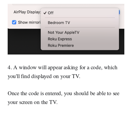
4. A window will appear asking for a code, which
you'll find displayed on your TV.
Once the code is entered, you should be able to see
your screen on the TV.