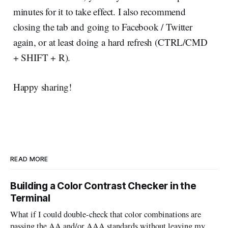
minutes for it to take effect. I also recommend
closing the tab and going to Facebook / Twitter
again, or at least doing a hard refresh (CTRL/CMD
+ SHIFT + R).
Happy sharing!
READ MORE
Building a Color Contrast Checker in the
Terminal
What if I could double-check that color combinations are
passing the AA and/or AAA standards without leaving my