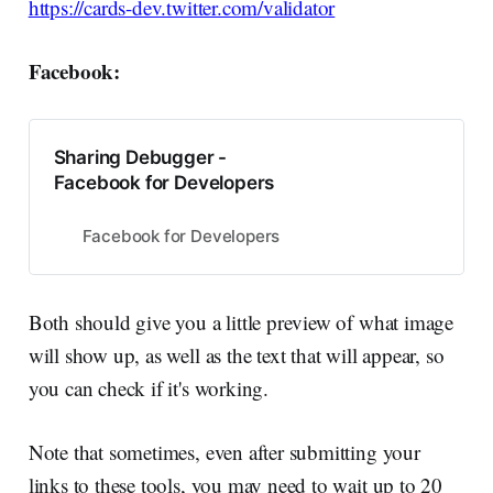
https://cards-dev.twitter.com/validator
Facebook:
Sharing Debugger -
Facebook for Developers
Facebook for Developers
Both should give you a little preview of what image
will show up, as well as the text that will appear, so
you can check if it's working.
Note that sometimes, even after submitting your
links to these tools, you may need to wait up to 20