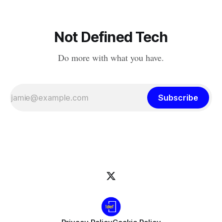
Not Defined Tech
Do more with what you have.
Subscribe