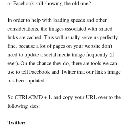
or Facebook still showing the old one?
In order to help with loading speeds and other
considerations, the images associated with shared
links are cached. This will usually serve us perfectly
fine, because a lot of pages on your website don't
need to update a social media image frequently (if
ever). On the chance they do, there are tools we can
use to tell Facebook and Twitter that our link's image
has been updated.
So CTRL/CMD + L and copy your URL over to the
following sites:
Twitter: