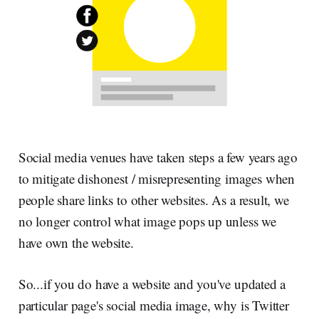
Social media venues have taken steps a few years ago
to mitigate dishonest / misrepresenting images when
people share links to other websites. As a result, we
no longer control what image pops up unless we
have own the website.
So...if you do have a website and you've updated a
particular page's social media image, why is Twitter