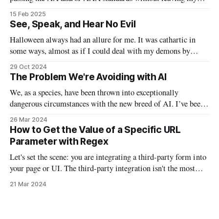
code? This bash script will allow us to quickly pass in two
15 Feb 2025
colors and determine if they are good to go, or need to be
See, Speak, and Hear No Evil
tweaked.
Halloween always had an allure for me. It was cathartic in
some ways, almost as if I could deal with my demons by
watching the scary movies, indulging in massive sugar highs,
29 Oct 2024
and taking off my personal “mask” by donning actual masks.
The Problem We're Avoiding with AI
In a lot of ways, this Halloween will
We, as a species, have been thrown into exceptionally
dangerous circumstances with the new breed of AI. I’ve been
waiting to write this particular email on this particular topic,
26 Mar 2024
because I found myself waffling between opinions and false
How to Get the Value of a Specific URL
understanding. I’ve been examining AI from philosophical,
Parameter with Regex
technical, political, and
Let's set the scene: you are integrating a third-party form into
your page or UI. The third-party integration isn't the most
robust, but it does allow you to auto-fill parts of the form
21 Mar 2024
using URL parameters. So if you had a script that