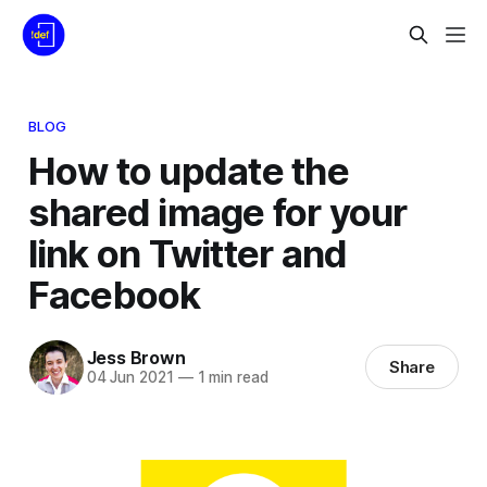
BLOG
How to update the
shared image for your
link on Twitter and
Facebook
Jess Brown
Share
04 Jun 2021
—
1 min read