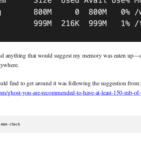
 find anything that would suggest my memory was eaten up—or
nywhere.
uld find to get around it was following the suggestion from:
.com/ghost-you-are-recommended-to-have-at-least-150-mb-o
-mem-check