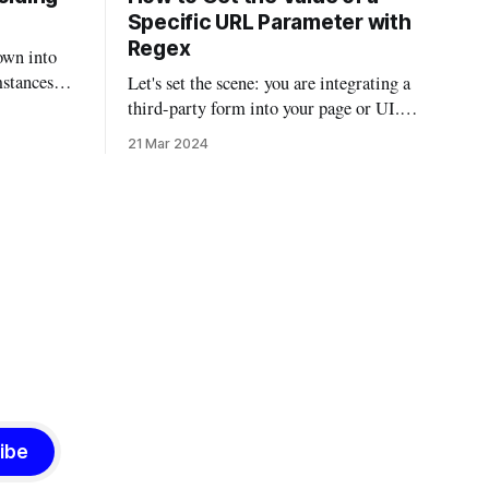
Specific URL Parameter with
Regex
own into
mstances
Let's set the scene: you are integrating a
 been
third-party form into your page or UI.
r email on
The third-party integration isn't the most
21 Mar 2024
 found
robust, but it does allow you to auto-fill
ions and
parts of the form using URL parameters.
So if you had a script that
al,
ibe