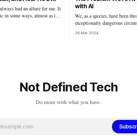
with AI
lways had an allure for me. It
ic in some ways, almost as if I
We, as a species, have been thr
 with my demons by watching
exceptionally dangerous circu
4
ovies, indulging in massive
with the new breed of AI. I’ve
26 Mar 2024
, and taking off my personal
waiting to write this particula
ning actual masks. In a lot
this particular topic, because I
is Halloween will
myself waffling between opin
false understanding. I’ve been examining
AI from philosophical, technic
political, and
Not Defined Tech
Do more with what you have.
Subscr