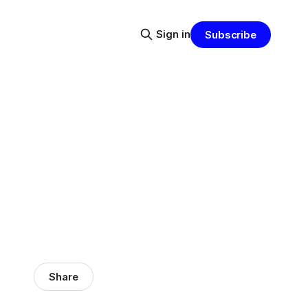
Sign in
Subscribe
Share