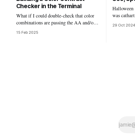
Checker in the Terminal
Halloween a
was cathart
What if I could double-check that color
could deal
combinations are passing the AA and/or
29 Oct 202
the scary m
AAA standards without leaving my code?
15 Feb 2025
sugar highs
This bash script will allow us to quickly
“mask” by don
pass in two colors and determine if they
of ways, th
are good to go, or need to be tweaked.