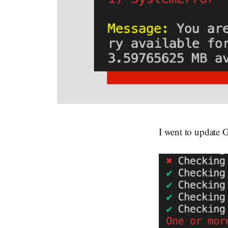
I went to update G