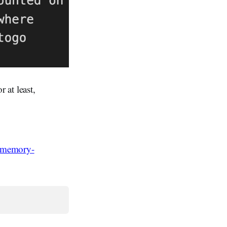
 at least,
f-memory-