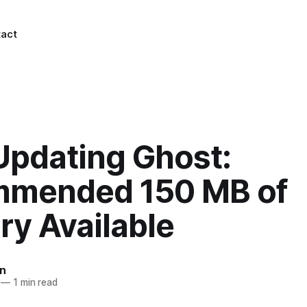
act
Updating Ghost:
mended 150 MB of
y Available
n
—
1 min read