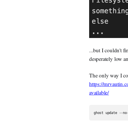
...but I couldn't
desperately low a
The only way I co
https://mrvautin
available/
ghost update --no