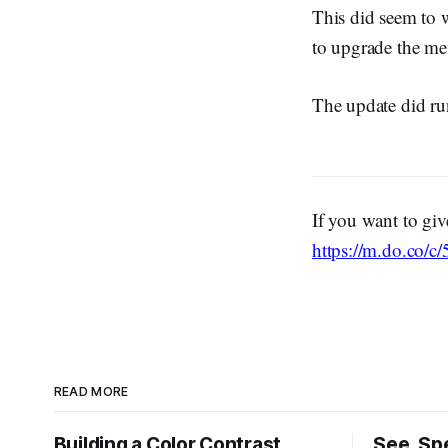
This did seem to w
to upgrade the me
The update did run
If you want to giv
https://m.do.co/
READ MORE
Building a Color Contrast
See, Spe