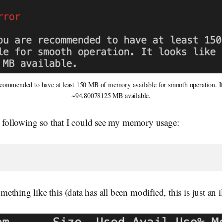
commended to have at least 150 MB of memory available for smooth operation. It
~94.80078125 MB available.
e following so that I could see my memory usage:
thing like this (data has all been modified, this is just an il