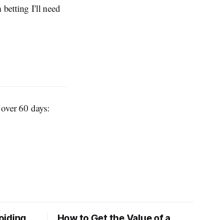
betting I'll need
t over 60 days:
oiding
How to Get the Value of a