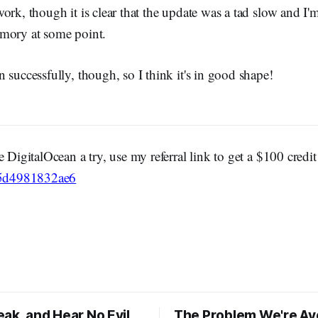
ork, though it is clear that the update was a tad slow and I'm 
mory at some point.
 successfully, though, so I think it's in good shape!
e DigitalOcean a try, use my referral link to get a $100 credi
c/5d4981832ae6
ak, and Hear No Evil
The Problem We're Av