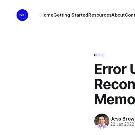
Home
Getting Started
Resources
About
Cont
BLOG
Error 
Recom
Memor
Jess Brow
22 Jan 2022