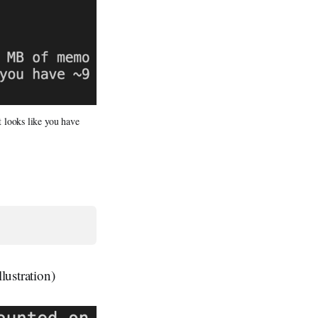
 looks like you have
lustration)