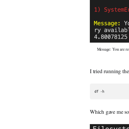
Message: You are re
I tried running th
df -h
Which gave me some