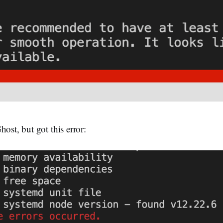
host, but got this error: