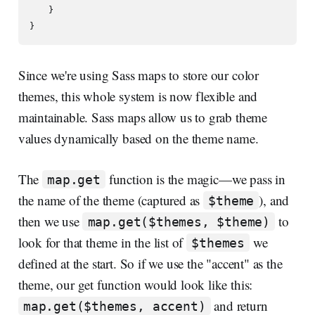
    }

Since we're using Sass maps to store our color
themes, this whole system is now flexible and
maintainable. Sass maps allow us to grab theme
values dynamically based on the theme name.
The
function is the magic—we pass in
map.get
the name of the theme (captured as
), and
$theme
then we use
to
map.get($themes, $theme)
look for that theme in the list of
we
$themes
defined at the start. So if we use the "accent" as the
theme, our get function would look like this:
and return
map.get($themes, accent)