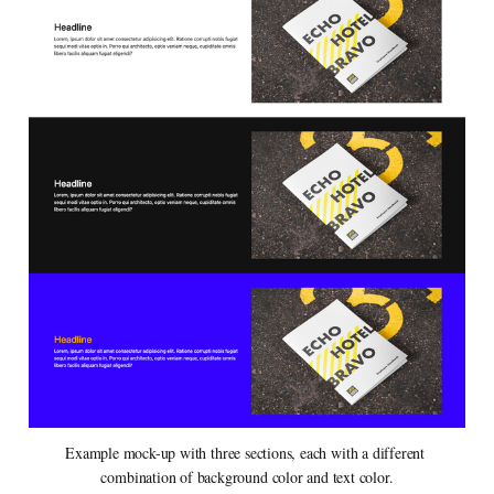
Example mock-up with three sections, each with a different 
combination of background color and text color.