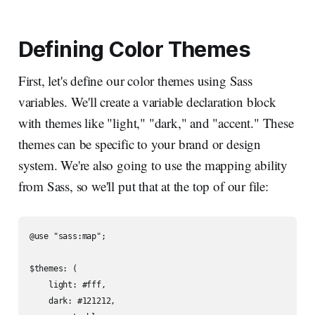
Defining Color Themes
First, let's define our color themes using Sass
variables. We'll create a variable declaration block
with themes like "light," "dark," and "accent." These
themes can be specific to your brand or design
system. We're also going to use the mapping ability
from Sass, so we'll put that at the top of our file:
@use "sass:map";

$themes: (

    light: #fff,

    dark: #121212,
