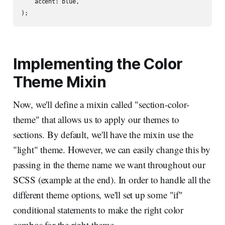
    accent: blue,

Implementing the Color
Theme Mixin
Now, we'll define a mixin called "section-color-
theme" that allows us to apply our themes to
sections. By default, we'll have the mixin use the
"light" theme. However, we can easily change this by
passing in the theme name we want throughout our
SCSS (example at the end). In order to handle all the
different theme options, we'll set up some "if"
conditional statements to make the right color
combos for the right theme.