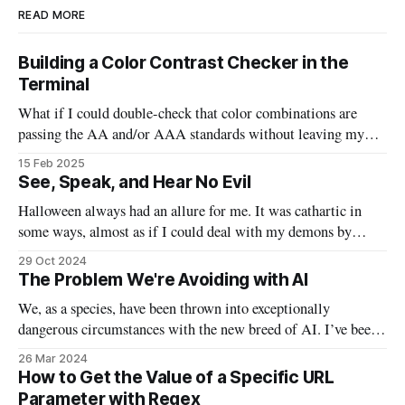
READ MORE
Building a Color Contrast Checker in the
Terminal
What if I could double-check that color combinations are
passing the AA and/or AAA standards without leaving my
code? This bash script will allow us to quickly pass in two
15 Feb 2025
colors and determine if they are good to go, or need to be
See, Speak, and Hear No Evil
tweaked.
Halloween always had an allure for me. It was cathartic in
some ways, almost as if I could deal with my demons by
watching the scary movies, indulging in massive sugar highs,
29 Oct 2024
and taking off my personal “mask” by donning actual masks.
The Problem We're Avoiding with AI
In a lot of ways, this Halloween will
We, as a species, have been thrown into exceptionally
dangerous circumstances with the new breed of AI. I’ve been
waiting to write this particular email on this particular topic,
26 Mar 2024
because I found myself waffling between opinions and false
How to Get the Value of a Specific URL
understanding. I’ve been examining AI from philosophical,
Parameter with Regex