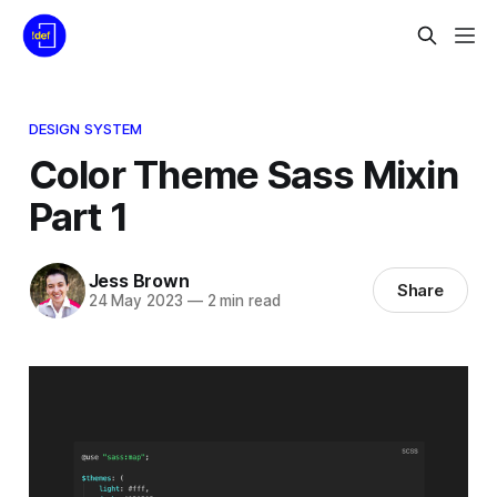
DESIGN SYSTEM
Color Theme Sass Mixin
Part 1
Jess Brown
Share
24 May 2023
—
2 min read