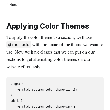
"blue."
Applying Color Themes
To apply the color theme to a section, we'll use
with the name of the theme we want to
@include
use. Now we have classes that we can put on our
sections to get alternating color themes on our
website effortlessly.
.light {

    @include section-color-theme(light);

}

.dark {

    @include section-color-theme(dark);
