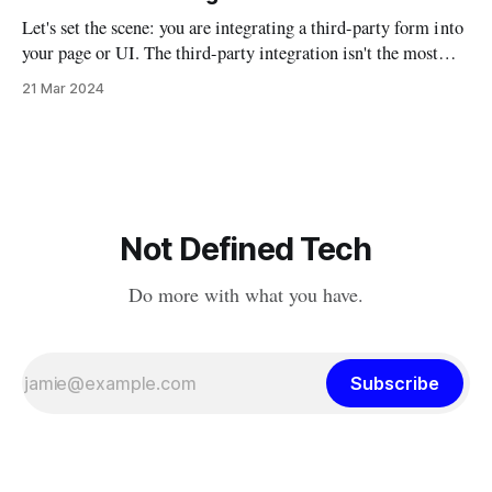
technical, political, and
Let's set the scene: you are integrating a third-party form into
your page or UI. The third-party integration isn't the most
robust, but it does allow you to auto-fill parts of the form
21 Mar 2024
using URL parameters. So if you had a script that
Not Defined Tech
Do more with what you have.
Subscribe