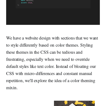
We have a website design with sections that we want
to style differently based on color themes. Styling
these themes in the CSS can be tedious and
frustrating, especially when we need to override
default styles like text color. Instead of bloating our
CSS with micro-differences and constant manual
repetition, we'll explore the idea of a color theming
mixin.