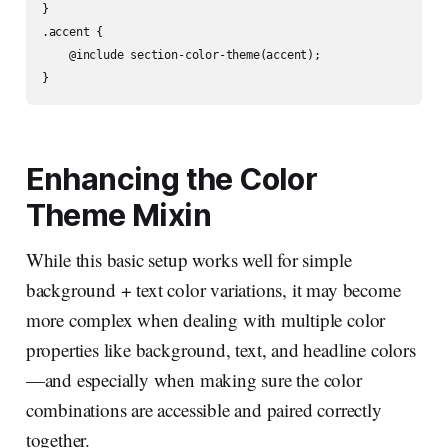
}

.accent {

    @include section-color-theme(accent);

Enhancing the Color
Theme Mixin
While this basic setup works well for simple
background + text color variations, it may become
more complex when dealing with multiple color
properties like background, text, and headline colors
—and especially when making sure the color
combinations are accessible and paired correctly
together.