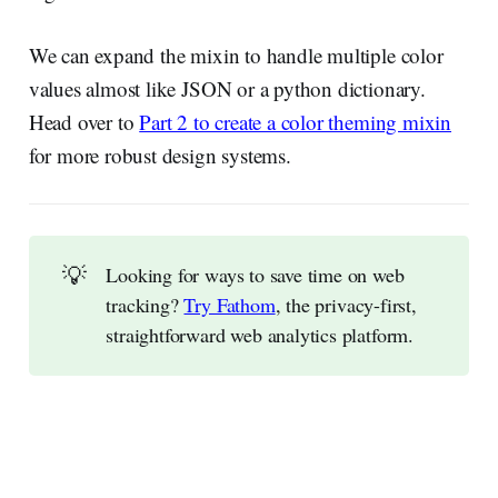
We can expand the mixin to handle multiple color
values almost like JSON or a python dictionary.
Head over to
Part 2 to create a color theming mixin
for more robust design systems.
💡
Looking for ways to save time on web
tracking?
Try Fathom
, the privacy-first,
straightforward web analytics platform.