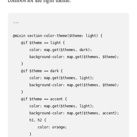
...

@mixin section-color-theme($theme: light) {

    @if $theme == light {

        color: map.get($themes, dark);

        background-color: map.get($themes, $theme);

    }

    @if $theme == dark {

        color: map.get($themes, light);

        background-color: map.get($themes, $theme);

    }

    @if $theme == accent {

        color: map.get($themes, light);

        background-color: map.get($themes, accent);

        h1, h2 {

            color: orange;

        }
